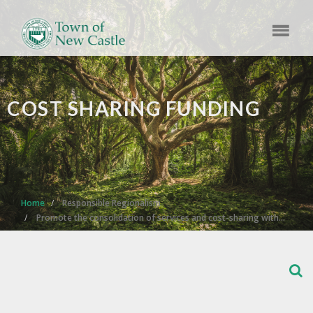
COST SHARING FUNDING
Home
Responsible Regionalism
Promote the consolidation of services and cost-sharing with…