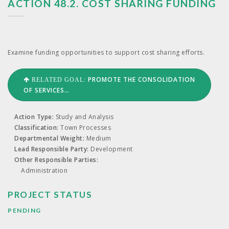
ACTION 48.2. COST SHARING FUNDING
Exam­ine fund­ing oppor­tu­ni­ties to sup­port cost shar­ing efforts.
PROMOTE THE CONSOLIDATION
RELATED GOAL:
OF SERVICES…
Action Type:
Study and Analysis
Classification:
Town Processes
Departmental Weight:
Medium
Lead Responsible Party:
Development
Other Responsible Parties:
Administration
PROJECT STATUS
PENDING