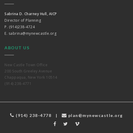
Sabrina D. Charney Hull, AICP
Director of Planning
P. (914)238-4724
E.
sabrina@mynewcastle.org
ABOUT US
New Castle Town Office
200 South Greeley Avenue
Chappaqua, New York 10514
(914) 238-4771
(914) 238-4778
|
plan@mynewcastle.org