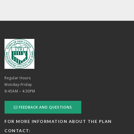
Regular Hours
Monday-Friday
8:45AM – 4:30PM
FEEDBACK AND QUESTIONS
FOR MORE INFORMATION ABOUT THE PLAN
CONTACT: