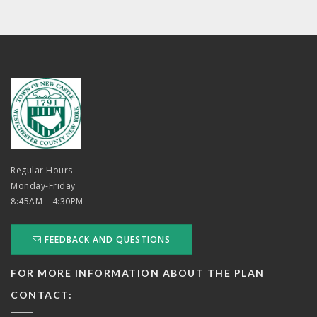
Regular Hours
Monday-Friday
8:45AM – 4:30PM
FEEDBACK AND QUESTIONS
FOR MORE INFORMATION ABOUT THE PLAN
CONTACT: