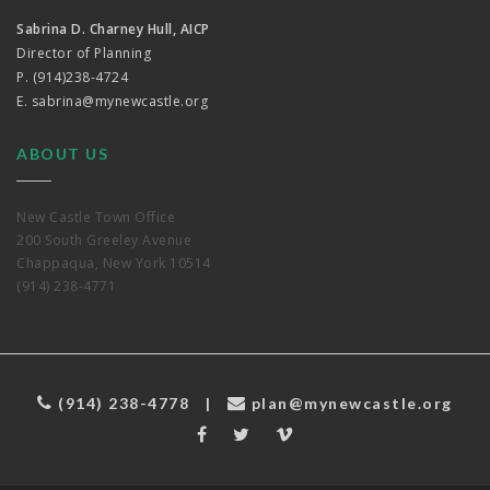
Sabrina D. Charney Hull, AICP
Director of Planning
P. (914)238-4724
E.
sabrina@mynewcastle.org
ABOUT US
New Castle Town Office
200 South Greeley Avenue
Chappaqua, New York 10514
(914) 238-4771
(914) 238-4778
|
plan@mynewcastle.org