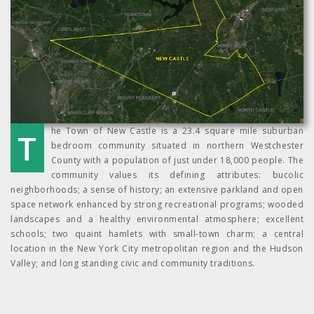
The Town of New Castle is a 23.4 square mile suburban
bedroom community situated in northern Westchester
County with a population of just under 18,000 people. The
community values its defining attributes: bucolic
neighborhoods; a sense of history; an extensive parkland and open
space network enhanced by strong recreational programs; wooded
landscapes and a healthy environmental atmosphere; excellent
schools; two quaint hamlets with small-town charm; a central
location in the New York City metropolitan region and the Hudson
Valley; and long standing civic and community traditions.