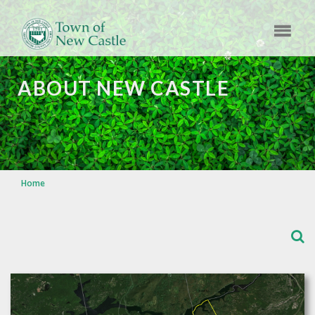
ABOUT NEW CASTLE
Home