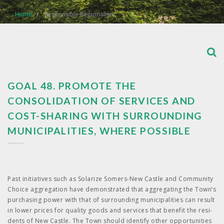
Home
Responsible Regionalism
GOAL 48. PROMOTE THE
CONSOLIDATION OF SERVICES AND
COST-SHARING WITH SURROUNDING
MUNICIPALITIES, WHERE POSSIBLE
Past ini­tia­tives such as Solar­ize Somers-New Cas­tle and Com­mu­ni­ty
Choice aggre­ga­tion have demon­strat­ed that aggre­gat­ing the Town’s
pur­chas­ing pow­er with that of sur­round­ing munic­i­pal­i­ties can result
in low­er prices for qual­i­ty goods and ser­vices that ben­e­fit the res­i­
dents of New Cas­tle. The Town should iden­ti­fy oth­er oppor­tu­ni­ties