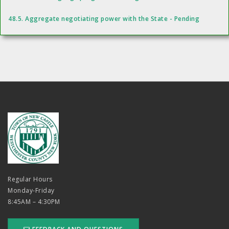
48.5. Aggregate negotiating power with the State - Pending
Regular Hours
Monday-Friday
8:45AM – 4:30PM