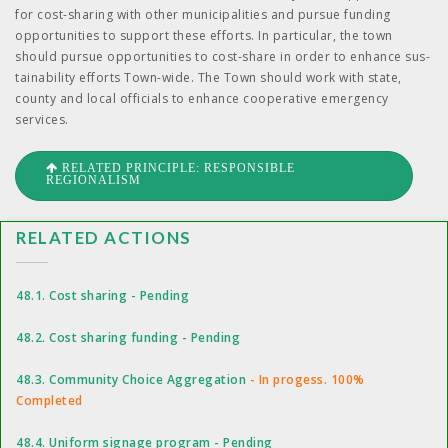
for cost-shar­ing with oth­er munic­i­pal­i­ties and pur­sue fund­ing
oppor­tu­ni­ties to sup­port these efforts. In par­tic­u­lar, the town
should pur­sue oppor­tu­ni­ties to cost-share in order to enhance sus­
tain­abil­i­ty efforts Town-wide. The Town should work with state,
coun­ty and local offi­cials to enhance coop­er­a­tive emer­gency
services.
RELATED PRINCIPLE: RESPONSIBLE
REGIONALISM
RELATED ACTIONS
48.1. Cost sharing - Pending
48.2. Cost sharing funding - Pending
48.3. Community Choice Aggregation
- In progess. 100%
Completed
48.4. Uniform signage program - Pending