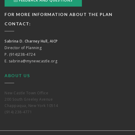
FEEDBACK AND QUESTIONS
FOR MORE INFORMATION ABOUT THE PLAN
CONTACT:
Sabrina D. Charney Hull, AICP
Director of Planning
P. (914)238-4724
E.
sabrina@mynewcastle.org
ABOUT US
New Castle Town Office
200 South Greeley Avenue
Chappaqua, New York 10514
(914) 238-4771