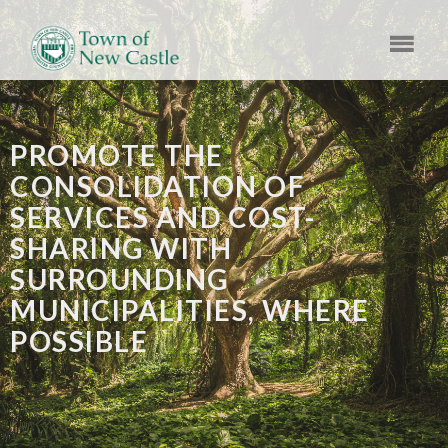
PROMOTE THE
CONSOLIDATION OF
SERVICES AND COST-
SHARING WITH
SURROUNDING
MUNICIPALITIES, WHERE
POSSIBLE