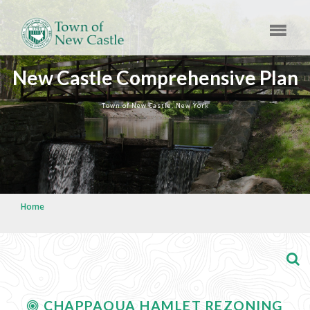
New Castle Comprehensive Plan
Town of New Castle, New York
Home
CHAPPAQUA HAMLET REZONING