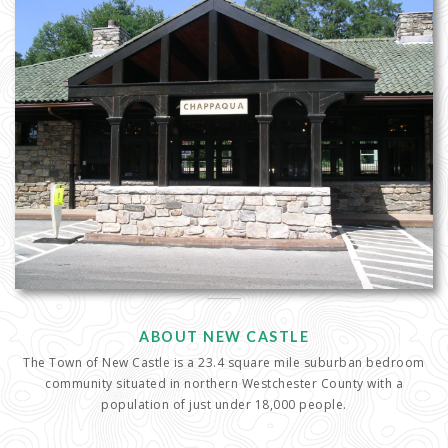
ABOUT NEW CASTLE
The Town of New Castle is a 23.4 square mile suburban bedroom
community situated in northern Westchester County with a
population of just under 18,000 people.