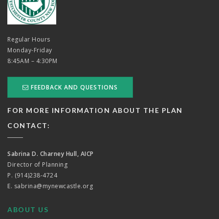
Regular Hours
Monday-Friday
8:45AM – 4:30PM
FEEDBACK AND QUESTIONS
FOR MORE INFORMATION ABOUT THE PLAN
CONTACT:
Sabrina D. Charney Hull, AICP
Director of Planning
P. (914)238-4724
E.
sabrina@mynewcastle.org
ABOUT US