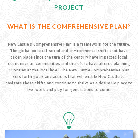
PROJECT
WHAT IS THE COMPREHENSIVE PLAN?
New Castle's Comprehensive Plan is a framework for the future.
The global political, social and environmental shifts that have
taken place since the turn of the century have impacted local
economies an communities and therefore have altered planning
priorities at the local level. The New Castle Comprehensive plan
sets forth goals and actions that will enable New Castle to
navigate these shifts and continue to thrive as a desirable place to
live, work and play for generations to come.