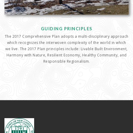
GUIDING PRINCIPLES
The 2017 Comprehensive Plan adopts a multi-disciplinary approach
which recognizes the interwoven complexity of the world in which
we live. The 2017 Plan principles include: Livable Built Environment,
Harmony with Nature, Resilient Economy, Healthy Community, and
Responsible Regionalism.