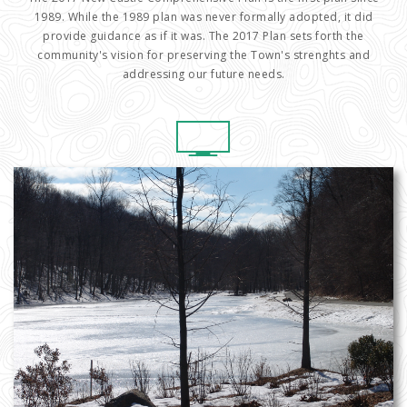
1989. While the 1989 plan was never formally adopted, it did
provide guidance as if it was. The 2017 Plan sets forth the
community's vision for preserving the Town's strenghts and
addressing our future needs.