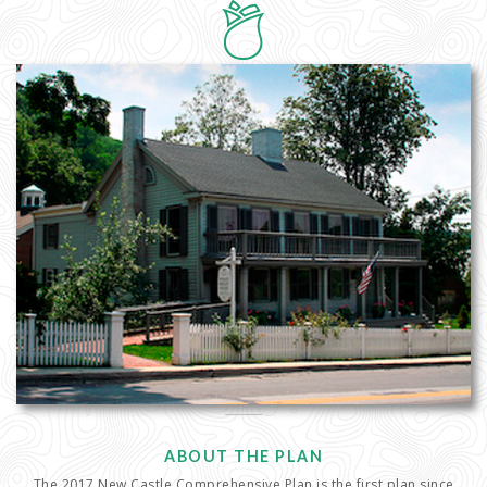
ABOUT THE PLAN
The 2017 New Castle Comprehensive Plan is the first plan since