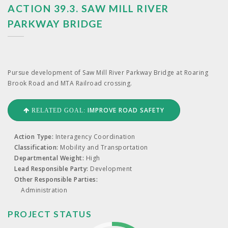
ACTION 39.3. SAW MILL RIVER
PARKWAY BRIDGE
Pur­sue devel­op­ment of Saw Mill Riv­er Park­way Bridge at Roar­ing
Brook Road and
MTA
Rail­road crossing.
IMPROVE ROAD SAFETY
RELATED GOAL:
Action Type:
Interagency Coordination
Classification:
Mobility and Transportation
Departmental Weight:
High
Lead Responsible Party:
Development
Other Responsible Parties:
Administration
PROJECT STATUS