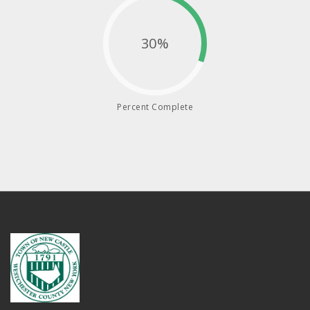
30%
Percent Complete