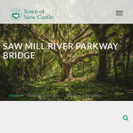
SAW MILL RIVER PARKWAY
BRIDGE
Home
Healthy Community
Improve road safety