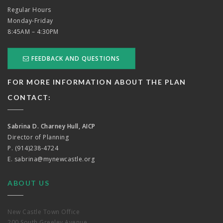
Regular Hours
Monday-Friday
8:45AM – 4:30PM
FEEDBACK AND QUESTIONS
FOR MORE INFORMATION ABOUT THE PLAN
CONTACT:
Sabrina D. Charney Hull, AICP
Director of Planning
P. (914)238-4724
E.
sabrina@mynewcastle.org
ABOUT US
New Castle Town Office
200 South Greeley Avenue