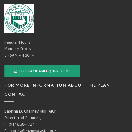
Regular Hours
Monday-Friday
8:45AM – 4:30PM
FEEDBACK AND QUESTIONS
FOR MORE INFORMATION ABOUT THE PLAN
CONTACT:
Sabrina D. Charney Hull, AICP
Director of Planning
P. (914)238-4724
E.
sabrina@mynewcastle.org