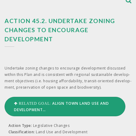
ACTION 45.2. UNDERTAKE ZONING
CHANGES TO ENCOURAGE
DEVELOPMENT
Under­take zon­ing changes to encour­age devel­op­ment dis­cussed
with­in this Plan and is con­sis­tent with region­al sus­tain­able devel­op­
ment objec­tives (i.e. hous­ing afford­abil­i­ty, tran­sit-ori­ent­ed devel­op­
ment, preser­va­tion of open space and biodiversity).
ALIGN TOWN LAND USE AND
RELATED GOAL:
DEVELOPMENT…
Action Type:
Legislative Changes
Classification:
Land Use and Development