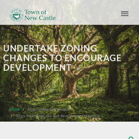
UNDERTAKE ZONING
CHANGES TO ENCOURAGE
DEVELOPMENT
Home
Responsible Regionalism
Align Town land use and development planning