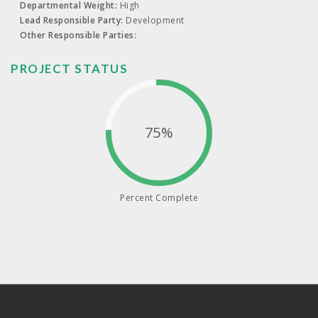
Departmental Weight:
High
Lead Responsible Party:
Development
Other Responsible Parties:
PROJECT STATUS
75%
Percent Complete