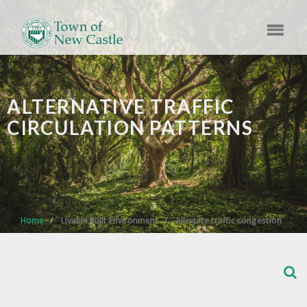
ALTERNATIVE TRAFFIC
CIRCULATION PATTERNS
Home
Livable Built Environment
Alleviate traffic congestion