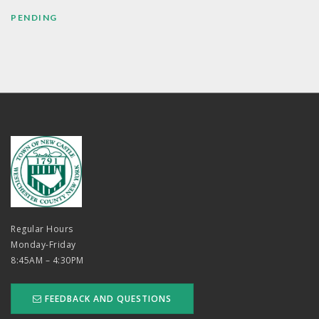
PENDING
Regular Hours
Monday-Friday
8:45AM – 4:30PM
FEEDBACK AND QUESTIONS