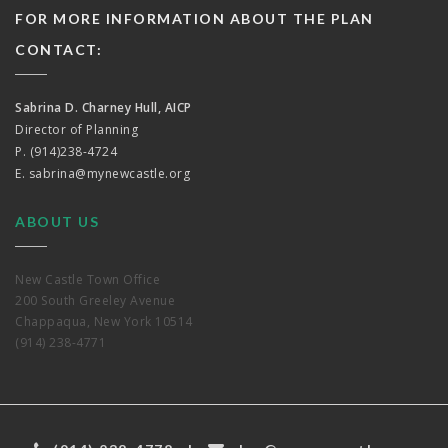
FOR MORE INFORMATION ABOUT THE PLAN
CONTACT:
Sabrina D. Charney Hull, AICP
Director of Planning
P. (914)238-4724
E.
sabrina@mynewcastle.org
ABOUT US
New Castle Town Office
200 South Greeley Avenue
Chappaqua, New York 10514
(914) 238-4771