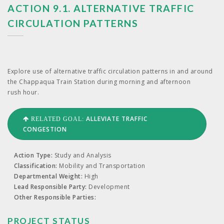
ACTION 9.1. ALTERNATIVE TRAFFIC
CIRCULATION PATTERNS
Explore use of alter­na­tive traf­fic cir­cu­la­tion pat­terns in and around
the Chap­paqua Train Sta­tion dur­ing morn­ing and after­noon
rush hour.
ALLEVIATE TRAFFIC
RELATED GOAL:
CONGESTION
Action Type:
Study and Analysis
Classification:
Mobility and Transportation
Departmental Weight:
High
Lead Responsible Party:
Development
Other Responsible Parties:
PROJECT STATUS