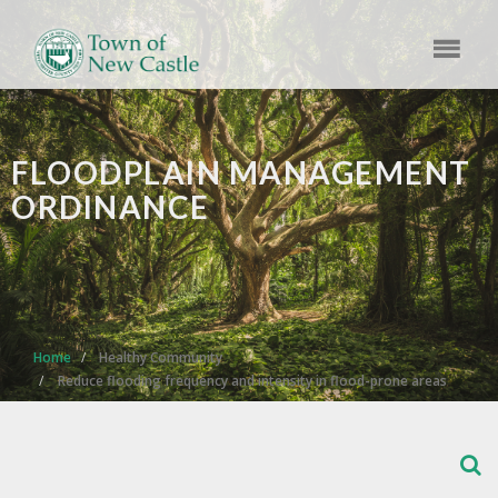
FLOODPLAIN MANAGEMENT
ORDINANCE
Home
Healthy Community
Reduce flooding frequency and intensity in flood-prone areas