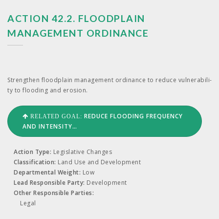
ACTION 42.2. FLOODPLAIN
MANAGEMENT ORDINANCE
Strength­en flood­plain man­age­ment ordi­nance to reduce vul­ner­a­bil­i­
ty to flood­ing and erosion.
REDUCE FLOODING FREQUENCY
RELATED GOAL:
AND INTENSITY…
Action Type:
Legislative Changes
Classification:
Land Use and Development
Departmental Weight:
Low
Lead Responsible Party:
Development
Other Responsible Parties:
Legal