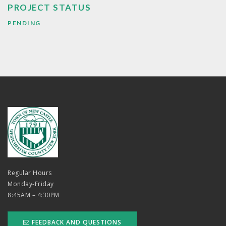
PROJECT STATUS
PENDING
Regular Hours
Monday-Friday
8:45AM – 4:30PM
FEEDBACK AND QUESTIONS