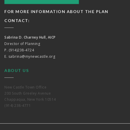
FOR MORE INFORMATION ABOUT THE PLAN
CONTACT:
Sabrina D. Charney Hull, AICP
Director of Planning
P. (914)238-4724
E.
sabrina@mynewcastle.org
ABOUT US
New Castle Town Office
200 South Greeley Avenue
Chappaqua, New York 10514
(914) 238-4771