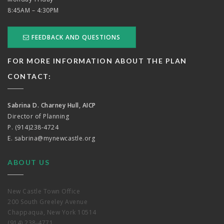
8:45AM – 4:30PM
FEEDBACK AND QUESTIONS
FOR MORE INFORMATION ABOUT THE PLAN
CONTACT:
Sabrina D. Charney Hull, AICP
Director of Planning
P. (914)238-4724
E.
sabrina@mynewcastle.org
ABOUT US
New Castle Town Office
200 South Greeley Avenue
Chappaqua, New York 10514
(914) 238-4771