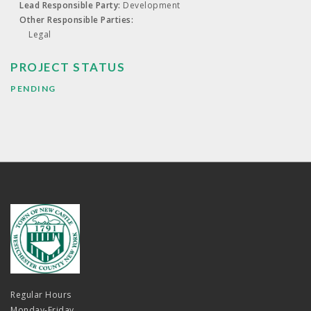
Lead Responsible Party:
Development
Other Responsible Parties:
Legal
PROJECT STATUS
PENDING
Regular Hours
Monday-Friday