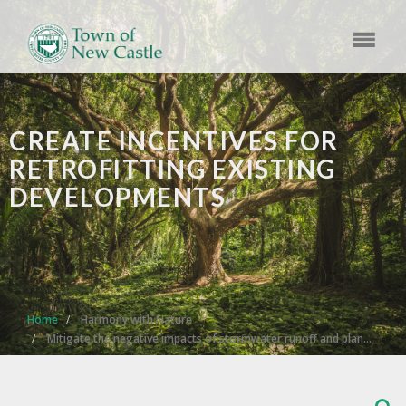
​CREATE INCENTIVES FOR
RETROFITTING EXISTING
DEVELOPMENTS
Home
Harmony with Nature
Mitigate the negative impacts of stormwater runoff and plan…