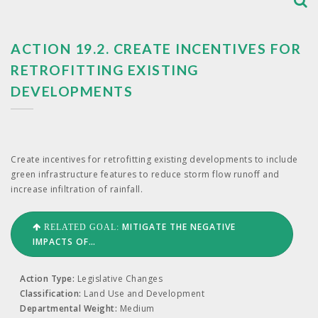
ACTION 19.2. ​CREATE INCENTIVES FOR
RETROFITTING EXISTING
DEVELOPMENTS
Cre­ate incen­tives for retro­fitting exist­ing devel­op­ments to include
green infra­struc­ture fea­tures to reduce storm flow runoff and
increase infil­tra­tion of rainfall.
MITIGATE THE NEGATIVE
RELATED GOAL:
IMPACTS OF…
Action Type:
Legislative Changes
Classification:
Land Use and Development
Departmental Weight:
Medium